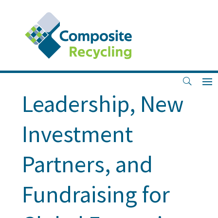
Key Milestones:
Strengthened
Leadership, New
Investment
Partners, and
Fundraising for