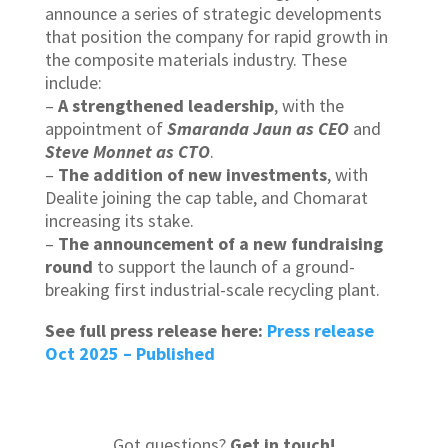
announce a series of strategic developments
that position the company for rapid growth in
the composite materials industry. These
include:
–
A strengthened leadership
, with the
appointment of
Smaranda Jaun as CEO
and
Steve Monnet as CTO
.
–
The addition of new investments
, with
Dealite joining the cap table, and Chomarat
increasing its stake.
–
The announcement of a new fundraising
round
to support the launch of a ground-
breaking first industrial-scale recycling plant.
See full press release here:
Press release
Oct 2025 – Published
Got questions?
Get in touch
!