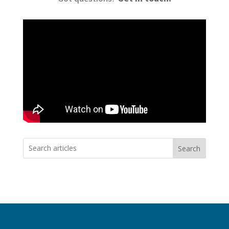
Search