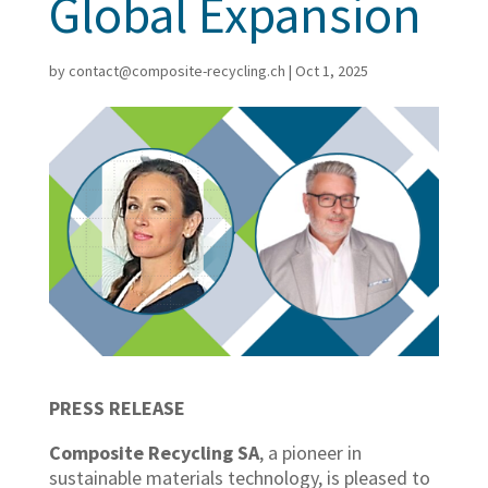
Global Expansion
by
contact@composite-recycling.ch
|
Oct 1, 2025
PRESS RELEASE
Composite Recycling SA
, a pioneer in
sustainable materials technology, is pleased to