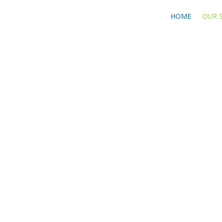
HOME
OUR 