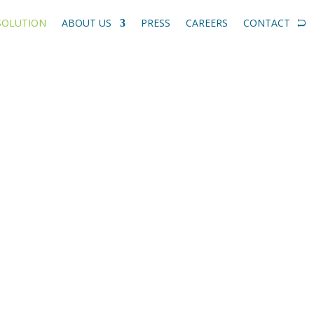
SOLUTION
ABOUT US
PRESS
CAREERS
CONTACT