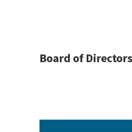
Board of Director