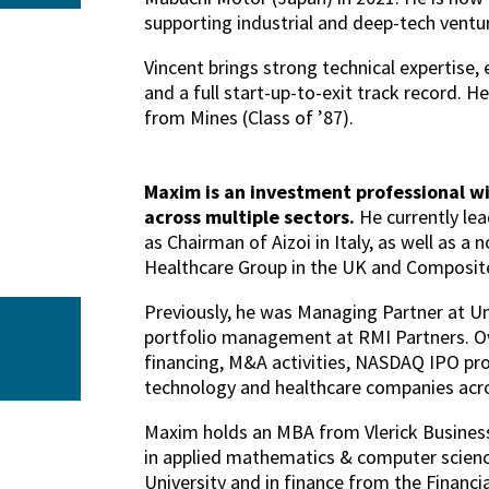
supporting industrial and deep-tech ventu
Vincent brings strong technical expertise,
and a full start-up-to-exit track record. H
from Mines (Class of ’87).
Maxim is an investment professional wi
across multiple sectors.
He currently lea
as Chairman of Aizoi in Italy, as well as a 
Healthcare Group in the UK and Composite
Previously, he was Managing Partner at Un
portfolio management at RMI Partners. Ov
financing, M&A activities, NASDAQ IPO pro
technology and healthcare companies acros
Maxim holds an MBA from Vlerick Business
in applied mathematics & computer scie
University and in finance from the Financ