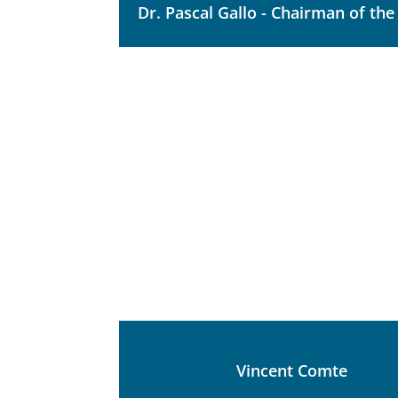
Dr. Pascal Gallo - Chairman of th
Vincent Comte