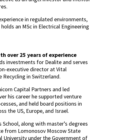
res.
 experience in regulated environments,
e holds an MSc in Electrical Engineering
th over 25 years of experience
ds investments for Dealite and serves
non-executive director at Vital
 Recycling in Switzerland.
icorn Capital Partners and led
er his career he supported venture
cesses, and held board positions in
s the US, Europe, and Israel.
 School, along with master’s degrees
nce from Lomonosov Moscow State
ial University under the Government of