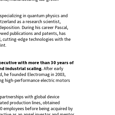
 specializing in quantum physics and
tzerland as a research scientist,
eposition. During his career Pascal,
wed publications and patents, has
, cutting-edge technologies with the
int.
xecutive with more than 30 years of
d industrial scaling.
After early
nd, he founded Electromag in 2003,
ing high-performance electric motors
partnerships with global device
ed production lines, obtained
70 employees before being acquired by
active as an angel investor and mentor