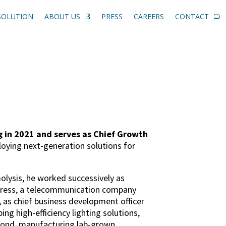
SOLUTION
ABOUT US
PRESS
CAREERS
CONTACT
 in 2021 and serves as Chief Growth
loying next-generation solutions for
olysis, he worked successively as
press, a telecommunication company
 as chief business development officer
g high-efficiency lighting solutions,
mond, manufacturing lab-grown