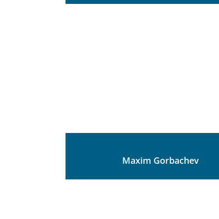
Maxim Gorbachev