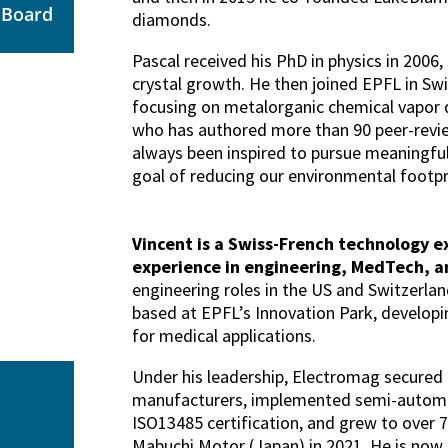
e Board
diamonds.
Pascal received his PhD in physics in 2006,
crystal growth. He then joined EPFL in Swi
focusing on metalorganic chemical vapor d
who has authored more than 90 peer-revie
always been inspired to pursue meaningful
goal of reducing our environmental footpr
Vincent is a Swiss-French technology e
experience in engineering, MedTech, an
engineering roles in the US and Switzerla
based at EPFL’s Innovation Park, develop
for medical applications.
Under his leadership, Electromag secured 
manufacturers, implemented semi-automat
ISO13485 certification, and grew to over 
Mabuchi Motor (Japan) in 2021. He is now 