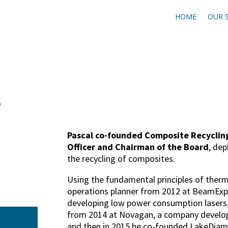
HOME
OUR 
s
Pascal co-founded Composite Recycling
Officer and Chairman of the Board
, dep
the recycling of composites.
Using the fundamental principles of therm
operations planner from 2012 at BeamEx
developing low power consumption lasers,
from 2014 at Novagan, a company developin
and then in 2015 he co-founded LakeDia